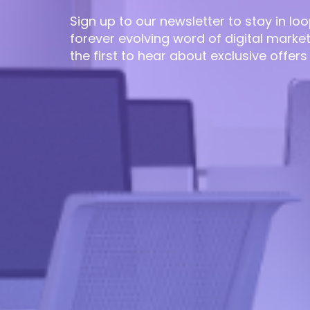
Sign up to our newsletter to stay in loo
forever evolving word of digital marke
the first to hear about exclusive offers