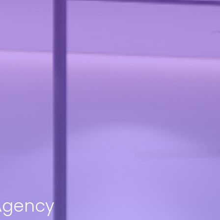
 Agency