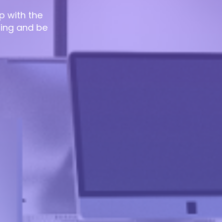
p with the
ting and be