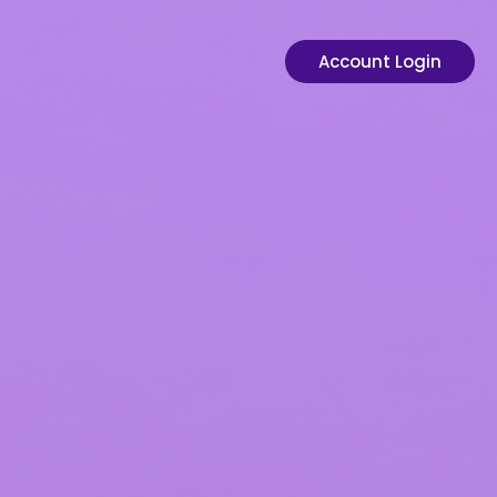
Account Login