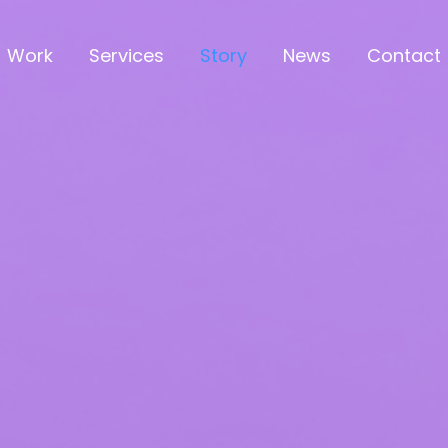
Work
Services
Story
News
Contact