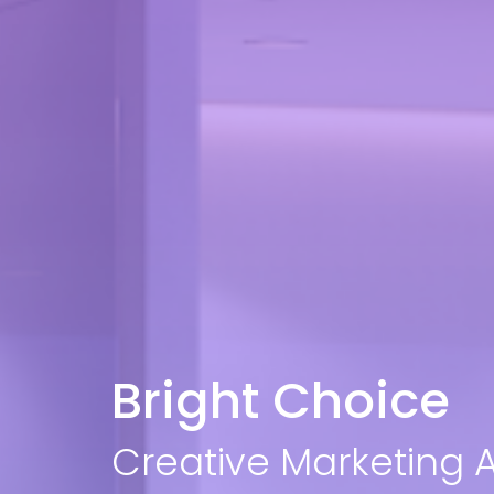
Bright Choice
Creative Marketing