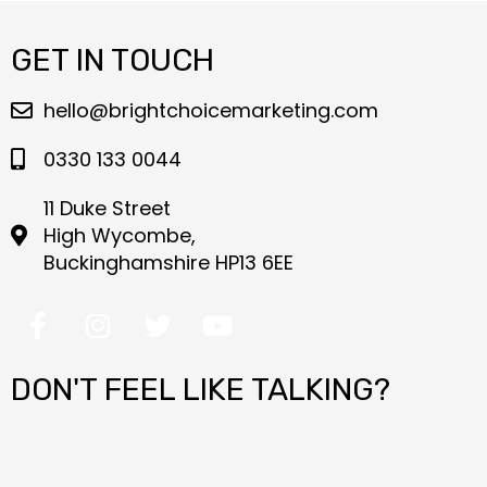
GET IN TOUCH
hello@brightchoicemarketing.com
0330 133 0044
11 Duke Street
High Wycombe,
Buckinghamshire HP13 6EE
F
I
T
Y
a
n
w
o
c
s
i
u
DON'T FEEL LIKE TALKING?
e
t
t
t
b
a
t
u
o
g
e
b
o
r
r
e