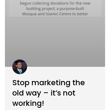
Stop marketing the
old way – it’s not
working!