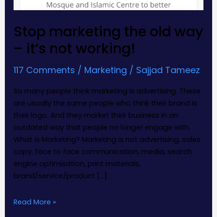
Stop marketing the old way
– it’s not working!
117 Comments
/
Marketing
/
Sajjad Tameez
So many people think marketing is advertising. These
are usually the same people who think their brand is
their logo. And they market their business in an
outdated way that people no longer engage with.
What is Marketing? Marketing is not advertising, sales
copy, face to face communication, media, search
engine optimisation, print materials,
brand/service/product […]
Read More »