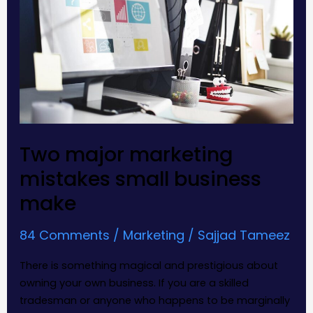
small
business
make
Two major marketing
mistakes small business
make
84 Comments
/
Marketing
/
Sajjad Tameez
There is something magical and prestigious about
owning your own business. If you are a skilled
tradesman or anyone who happens to be marginally