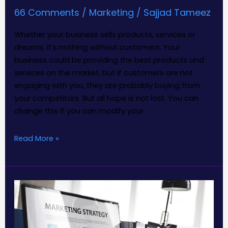
66 Comments
/
Marketing
/
Sajjad Tameez
Whether your business sells products, services or
dreams, it’s nothing without customers. Your
business could be providing the best products and
services on the market, but if customers are not
engaging with you, they are probably buying from
your competitors. But all hope is not lost. You can
change this if you can modify your
Read More »
Two
major
marketing
mistakes