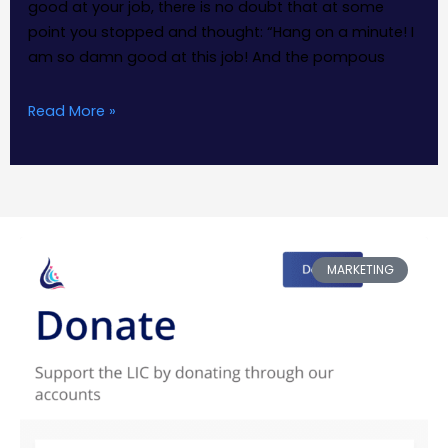
good at your job, there is no doubt that at some
point you stopped and thought: “Hang on a minute! I
am so damn good at this job! And the pompous
Read More »
MARKETING