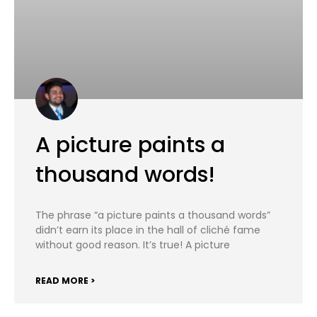
A picture paints a
thousand words!
The phrase “a picture paints a thousand words”
didn’t earn its place in the hall of cliché fame
without good reason. It’s true! A picture
READ MORE >