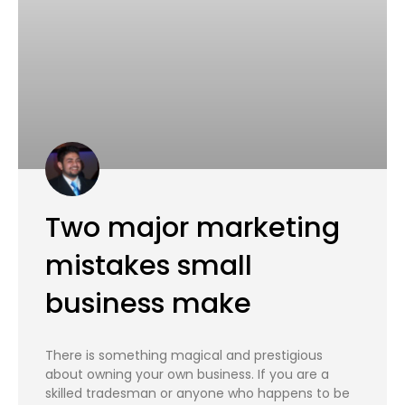
Two major marketing
mistakes small
business make
There is something magical and prestigious
about owning your own business. If you are a
skilled tradesman or anyone who happens to be