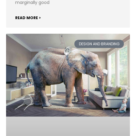
marginally good
READ MORE >
DESIGN AND BRANDING