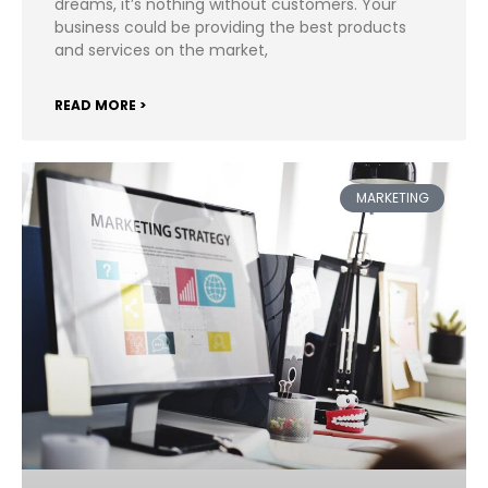
dreams, it’s nothing without customers. Your
business could be providing the best products
and services on the market,
READ MORE >
MARKETING