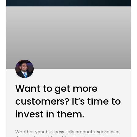
Want to get more
customers? It’s time to
invest in them.
Whether your business sells products, services or