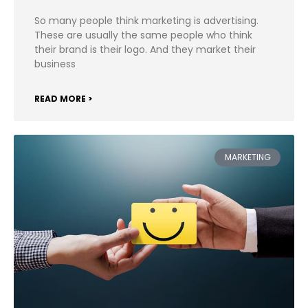
So many people think marketing is advertising.
These are usually the same people who think
their brand is their logo. And they market their
business
READ MORE >
MARKETING